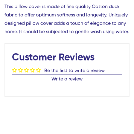
This pillow cover is made of fine quality Cotton duck
fabric to offer optimum softness and longevity. Uniquely
designed pillow cover adds a touch of elegance to any
home. It should be subjected to gentle wash using water.
Customer Reviews
Confirm your age
Be the first to write a review
Are you 18 years old or older?
Write a review
No, I'm not
Yes, I am