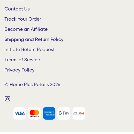
Dining
Contact Us
Home Plus for Businesses
Decor
Bulk Enquiries
Track Your Order
Gifts and Bags
Enterprise • Hostels • Hotels • Offices
Become an Affiliate
Baby Shop
Whatsapp:
+91 9500901050
Shipping and Return Policy
Initiate Return Request
Terms of Service
Privacy Policy
© Home Plus Retails 2026