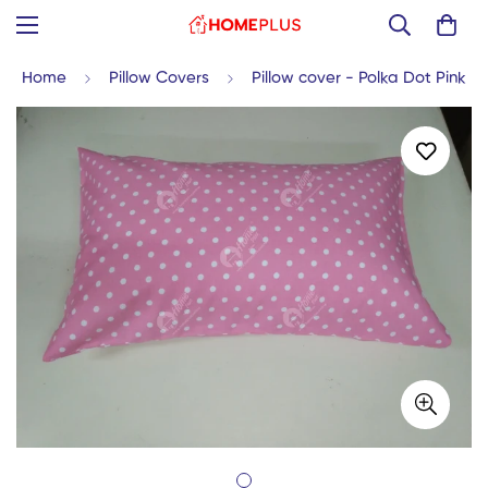
Home
Pillow Covers
Pillow cover - Polka Dot Pink