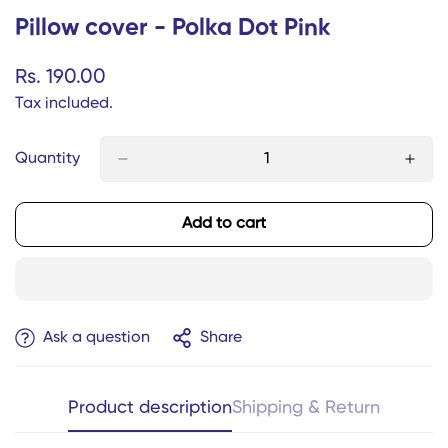
Pillow cover - Polka Dot Pink
Regular
Rs. 190.00
price
Tax included.
Quantity
Add to cart
Ask a question
Share
Product description
Shipping & Return