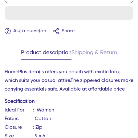
Ask a question
Share
Product description
Shipping & Return
HomePlus Retails offers you pouch
with exotic look
which suits your casual attire.The zippered closures make
carrying essentials safe. Available at affordable price.
Specification
Ideal For : Women
Confirm your age
Fabric : Cotton
Closure : Zip
Are you 18 years old or older?
Size : 9 x 6 ''