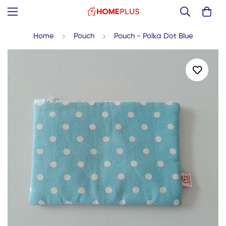
Home
Pouch
Pouch - Polka Dot Blue