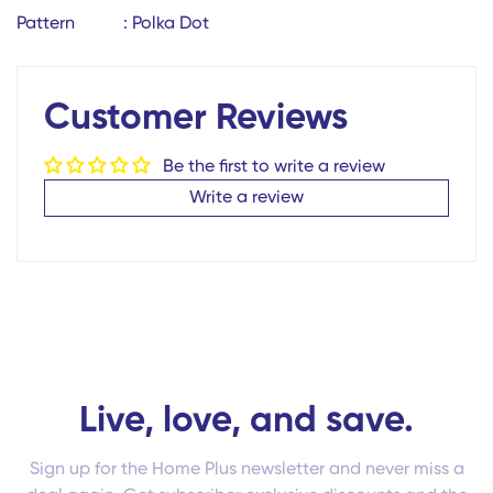
Pattern : Polka Dot
No, I'm not
Yes, I am
Customer Reviews
Be the first to write a review
Write a review
Live, love, and save.
Sign up for the Home Plus newsletter and never miss a