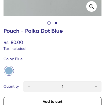
Pouch - Polka Dot Blue
Regular
Rs. 80.00
price
Tax included.
Color:
Blue
Quantity
Add to cart