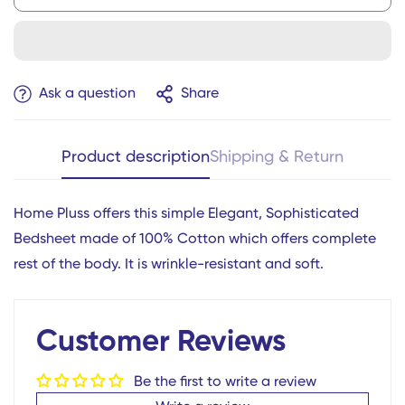
Ask a question
Share
Product description
Shipping & Return
Home Pluss offers this simple Elegant, Sophisticated
Bedsheet made of 100% Cotton which offers complete
Confirm your age
rest of the body. It is wrinkle-resistant and soft.
Are you 18 years old or older?
Customer Reviews
No, I'm not
Yes, I am
Be the first to write a review