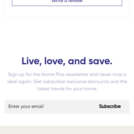
Write a review
Live, love, and save.
Sign up for the Home Plus newsletter and never miss a
deal again. Get subscriber exclusive discounts and the
latest trends for your home.
Subscribe