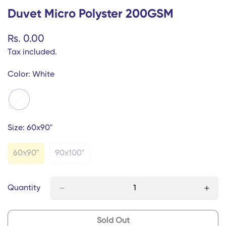
Duvet Micro Polyster 200GSM
Regular
Rs. 0.00
price
Tax included.
Color:
White
Size:
60x90"
60x90"
90x100"
Variant
Variant
Sold
Sold
Out
Out
Or
Or
Quantity
Unavailable
Unavailable
Sold Out