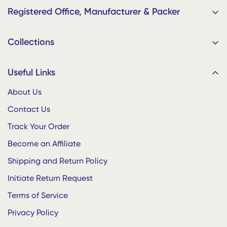
Registered Office, Manufacturer & Packer
Home Plus Retails
Collections
9/91, Muthu Nagar, CAK Road, Karur 639002, Tamil Nadu,
India
Bedding
Useful Links
Your Order Ships Straight from the Factory!
Living
About Us
Dining
Contact Us
Home Plus for Businesses
Decor
Bulk Enquiries
Track Your Order
Gifts and Bags
Enterprise • Hostels • Hotels • Offices
Become an Affiliate
Baby Shop
Whatsapp:
+91 9500901050
Shipping and Return Policy
Initiate Return Request
Terms of Service
Privacy Policy