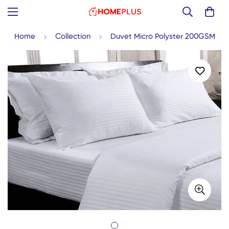
Home
Collection
Duvet Micro Polyster 200GSM