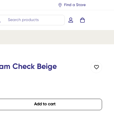
Find a Store
Search products
ham Check Beige
Add to cart