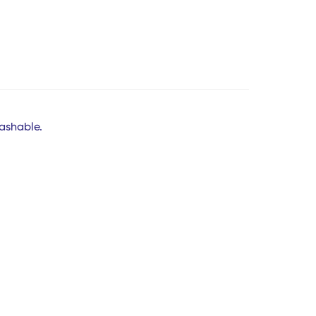
ashable.