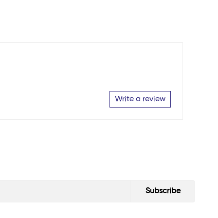
Write a review
Subscribe