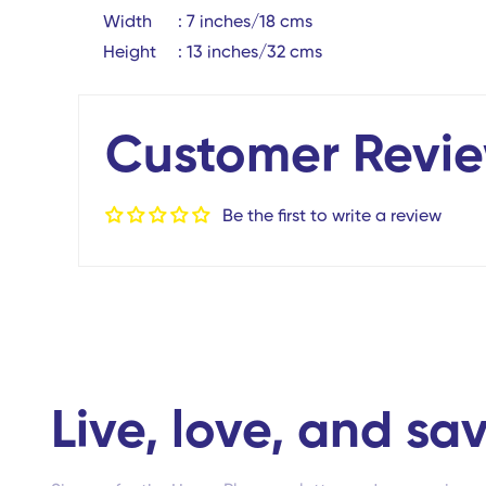
Width : 7 inches/18 cms
Height : 13 inches/32 cms
Customer Revi
Be the first to write a review
Live, love, and sav