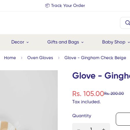
📦 Track Your Order
Decor
Gifts and Bags
Baby Shop
Home
Oven Gloves
Glove - Gingham Check Beige
Glove - Ging
Rs. 105.00
Rs. 200.00
Sale
Regular
price
price
Tax included.
Quantity