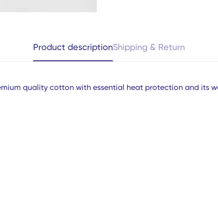
Product description
Shipping & Return
mium quality cotton with essential heat protection and its w
Confirm your age
Are you 18 years old or older?
ms
No, I'm not
Yes, I am