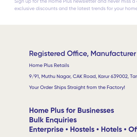
Sign up for the Home Plus newsletter and never miss a 
exclusive discounts and the latest trends for your home
Registered Office, Manufacturer
Home Plus Retails
9/91, Muthu Nagar, CAK Road, Karur 639002, Tam
Your Order Ships Straight from the Factory!
Home Plus for Businesses
Bulk Enquiries
Enterprise • Hostels • Hotels • Of