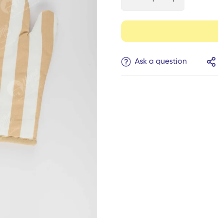
Ask a question