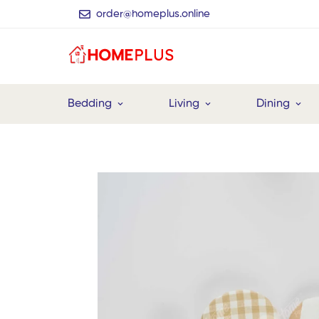
order@homeplus.online
Bedding
Living
Dining