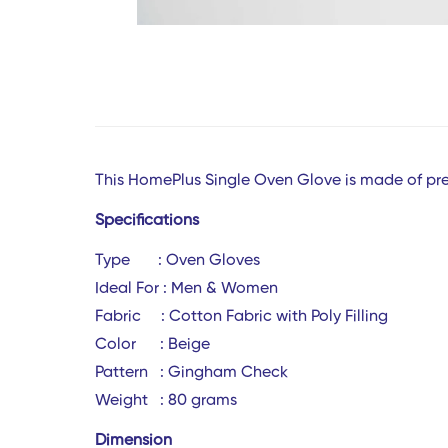
This HomePlus Single Oven Glove is made of pre
Specifications
Type : Oven Gloves
Ideal For :
Men & Women
Fabric : Cotton Fabric with Poly Filling
Color :
Beige
Pattern : Gingham Check
Weight : 80 gra
Dimension