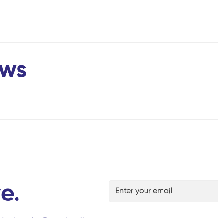
ews
e.