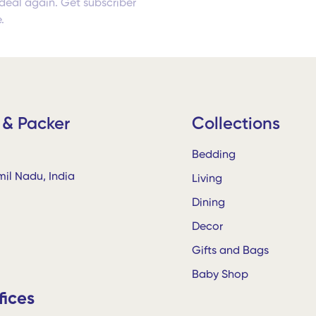
deal again. Get subscriber
.
 & Packer
Collections
Bedding
il Nadu, India
Living
Dining
Decor
Gifts and Bags
Baby Shop
fices