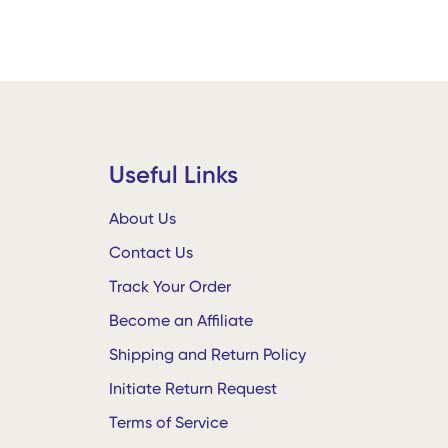
Useful Links
About Us
Contact Us
Track Your Order
Become an Affiliate
Shipping and Return Policy
Initiate Return Request
Terms of Service