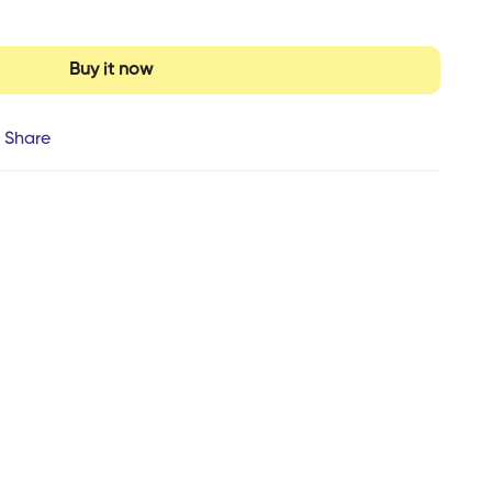
Buy it now
Share